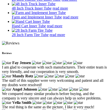
48 Inch Truck Inner Tube
read more
Farm and Implement Inner Tube
read more
Hand Cart Inner Tube
read more
28 Inch Farm Tire Tube
read more
Reviews
Fay Jensen
I am glad to cooperate with such manufacturers. Their entire team is
very friendly, and our cooperation is very smooth.
Mandy Rotz
The staff of this supplier were very welcoming and patient and all
my doubts were resolved!
Angel Johnson
We compared many similar products before buying, and the
company is very sincere and can always help us solve problems.
Vella Smith
The real thing is the same as the picture, I like it very much!