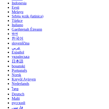
Indonesia
Eesti
Melayu
Srbija jezik (latinica)
Türkçe
Italiano
Gaeilgenah Éireann
বাংলা
한국어
slovenščina
عربي
Español
українська
日本語
bosanski
Português
Norsk
Kreyòl Ayisyen
Nederlands
ไทย
Deutsch
Malti
русский
فارسی