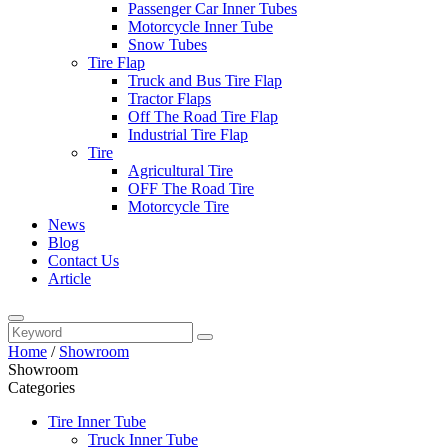
Passenger Car Inner Tubes
Motorcycle Inner Tube
Snow Tubes
Tire Flap
Truck and Bus Tire Flap
Tractor Flaps
Off The Road Tire Flap
Industrial Tire Flap
Tire
Agricultural Tire
OFF The Road Tire
Motorcycle Tire
News
Blog
Contact Us
Article
Home
/
Showroom
Showroom
Categories
Tire Inner Tube
Truck Inner Tube