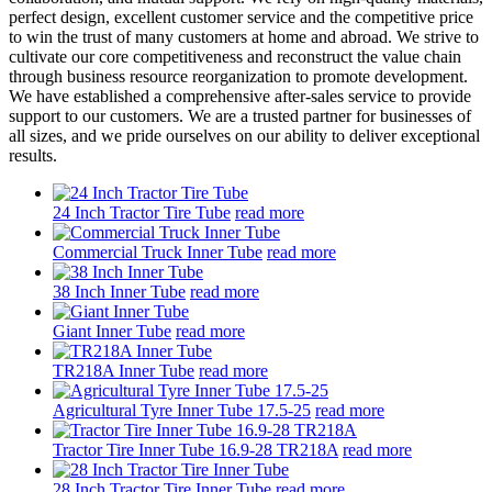
perfect design, excellent customer service and the competitive price
to win the trust of many customers at home and abroad. We strive to
cultivate our core competitiveness and reconstruct the value chain
through business resource reorganization to promote development.
We have established a comprehensive after-sales service to provide
support to our customers. We are a trusted partner for businesses of
all sizes, and we pride ourselves on our ability to deliver exceptional
results.
24 Inch Tractor Tire Tube
read more
Commercial Truck Inner Tube
read more
38 Inch Inner Tube
read more
Giant Inner Tube
read more
TR218A Inner Tube
read more
Agricultural Tyre Inner Tube 17.5-25
read more
Tractor Tire Inner Tube 16.9-28 TR218A
read more
28 Inch Tractor Tire Inner Tube
read more