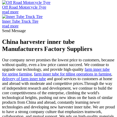
Off Road Motorcycle Tyre
read more
Inner Tube Truck Tire
read more
Send Message
China harvester inner tube
Manufacturers Factory Suppliers
Our company never promises the lowest price to customers, because
without quality, even a low price cannot succeed. We continue to
upgrade our technology, and provide high-quality
farm inner tube
for spring farming
,
farm inner tube for tilling operations in farming
,
delivery of farm inner tube
and good services to customers at home
and abroad with moderate and competitive prices.Through the way
of independent research and development, we continue to build the
core competitiveness of the enterprise, climbing the world's
technological heights, pushing out new ideas on the basis of similar
products from China and abroad, constantly learning newer
technologies and developing new harvester inner tube. We are proud
to have a strong company culture that emphasizes teamwork,
collaboration, and mutual support. We rely on high-quality materials,