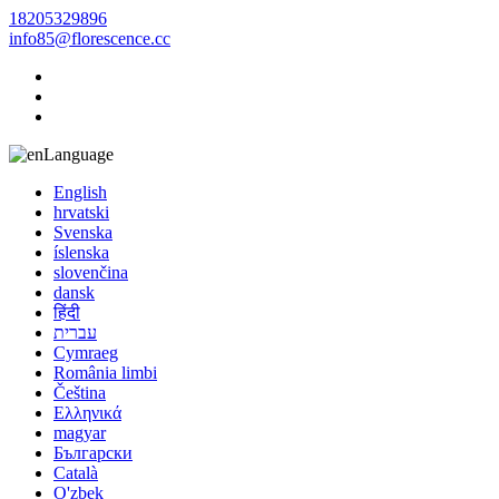
18205329896
info85@florescence.cc
Language
English
hrvatski
Svenska
íslenska
slovenčina
dansk
हिंदी
עברית
Cymraeg
România limbi
Čeština
Ελληνικά
magyar
Български
Català
O'zbek