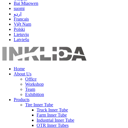
Bai Miaowen
suomi
اردو
Français
Việt Nam
Polski
Lietuvių
Latviešu
Home
About Us
Office
Workshop
Team
Exhibition
Products
Tire Inner Tube
Truck Inner Tube
Farm Inner Tube
Industrial Inner Tube
OTR Inner Tubes