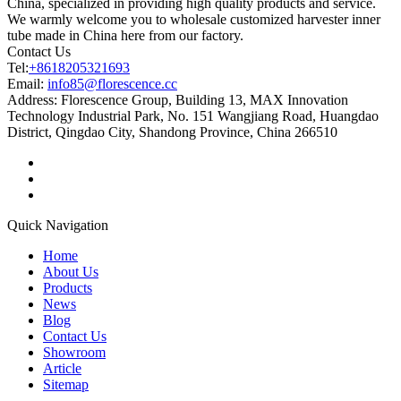
China, specialized in providing high quality products and service.
We warmly welcome you to wholesale customized harvester inner
tube made in China here from our factory.
Contact Us
Tel:
+8618205321693
Email:
info85@florescence.cc
Address:
Florescence Group, Building 13, MAX Innovation
Technology Industrial Park, No. 151 Wangjiang Road, Huangdao
District, Qingdao City, Shandong Province, China 266510
Quick Navigation
Home
About Us
Products
News
Blog
Contact Us
Showroom
Article
Sitemap