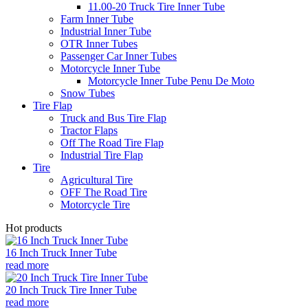
11.00-20 Truck Tire Inner Tube
Farm Inner Tube
Industrial Inner Tube
OTR Inner Tubes
Passenger Car Inner Tubes
Motorcycle Inner Tube
Motorcycle Inner Tube Penu De Moto
Snow Tubes
Tire Flap
Truck and Bus Tire Flap
Tractor Flaps
Off The Road Tire Flap
Industrial Tire Flap
Tire
Agricultural Tire
OFF The Road Tire
Motorcycle Tire
Hot products
16 Inch Truck Inner Tube
read more
20 Inch Truck Tire Inner Tube
read more