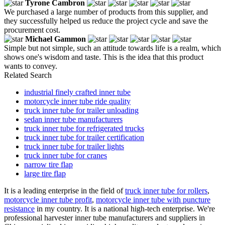
Tyrone Cambron
We purchased a large number of products from this supplier, and
they successfully helped us reduce the project cycle and save the
procurement cost.
Michael Gammon
Simple but not simple, such an attitude towards life is a realm, which
shows one's wisdom and taste. This is the idea that this product
wants to convey.
Related Search
industrial finely crafted inner tube
motorcycle inner tube ride quality
truck inner tube for trailer unloading
sedan inner tube manufacturers
truck inner tube for refrigerated trucks
truck inner tube for trailer certification
truck inner tube for trailer lights
truck inner tube for cranes
narrow tire flap
large tire flap
It is a leading enterprise in the field of
truck inner tube for rollers
,
motorcycle inner tube profit
,
motorcycle inner tube with puncture
resistance
in my country. It is a national high-tech enterprise. We're
professional harvester inner tube manufacturers and suppliers in