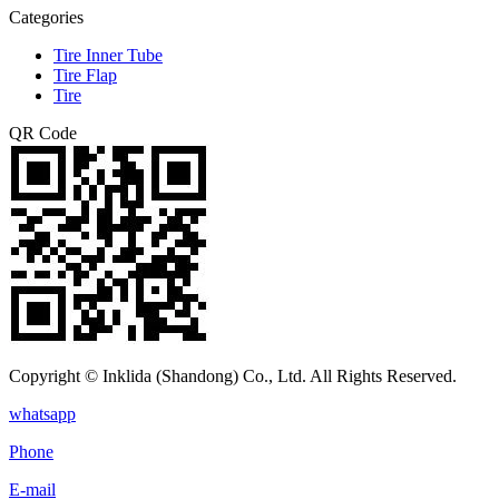
Categories
Tire Inner Tube
Tire Flap
Tire
QR Code
Copyright © Inklida (Shandong) Co., Ltd. All Rights Reserved.
whatsapp
Phone
E-mail