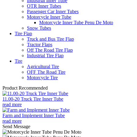
Industrial Inner Tube
OTR Inner Tubes
Passenger Car Inner Tubes
Motorcycle Inner Tube
Motorcycle Inner Tube Penu De Moto
Snow Tubes
Tire Flap
Truck and Bus Tire Flap
Tractor Flaps
Off The Road Tire Flap
Industrial Tire Flap
Tire
Agricultural Tire
OFF The Road Tire
Motorcycle Tire
Product Recommended
11.00-20 Truck Tire Inner Tube
read more
Farm and Implement Inner Tube
read more
Send Message