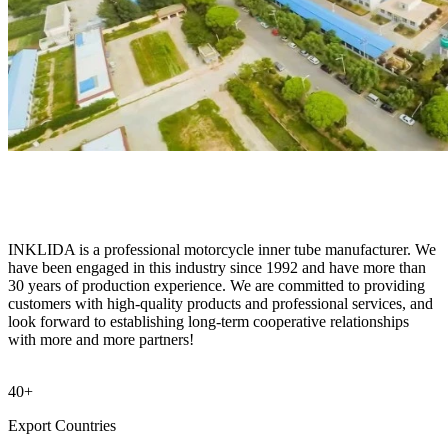
INKLIDA is a professional motorcycle inner tube manufacturer. We
have been engaged in this industry since 1992 and have more than
30 years of production experience. We are committed to providing
customers with high-quality products and professional services, and
look forward to establishing long-term cooperative relationships
with more and more partners!
40+
Export Countries