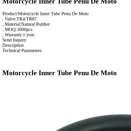
Motorcycle Inner Tube Penu De Moto
Product:Motorcycle Inner Tube Penu De Moto
, Valve:TR4/TR87
, Material:Natural Rubber
, MOQ:3000pcs
, Warranty:1 year.
Send Inquiry
Description
Technical Parameters
Motorcycle Inner Tube Penu De Moto