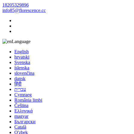
18205329896
info85@florescence.cc
Language
English
hrvatski
Svenska
íslenska
slovenčina
dansk
हिंदी
עברית
Cymraeg
România limbi
Čeština
Ελληνικά
magyar
Български
Català
O'zbek