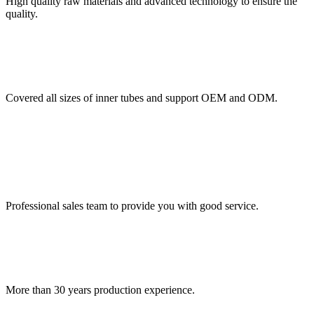
High quality raw materials and advanced technology to ensure the
quality.
Covered all sizes of inner tubes and support OEM and ODM.
Professional sales team to provide you with good service.
More than 30 years production experience.