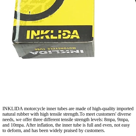
INKLIDA motorcycle inner tubes are made of high-quality imported
natural rubber with high tensile strength.To meet customers' diverse
needs, we offer three different tensile strength levels: 8mpa, 9mpa,
and 10mpa. After inflation, the inner tube is full and even, not easy
to deform, and has been widely praised by customers.