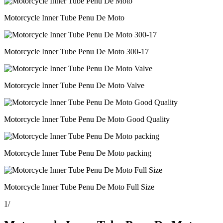
Motorcycle Inner Tube Penu De Moto
Motorcycle Inner Tube Penu De Moto 300-17
Motorcycle Inner Tube Penu De Moto Valve
Motorcycle Inner Tube Penu De Moto Good Quality
Motorcycle Inner Tube Penu De Moto packing
Motorcycle Inner Tube Penu De Moto Full Size
1
/