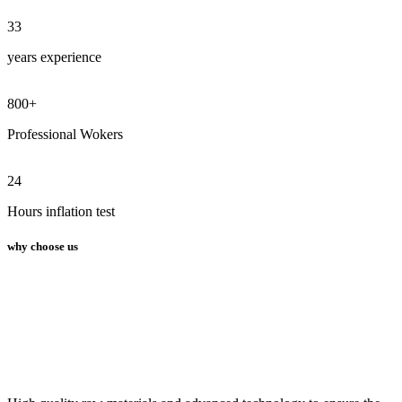
33
years experience
800
+
Professional Wokers
24
Hours inflation test
why choose us