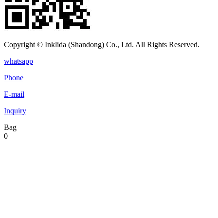
Copyright © Inklida (Shandong) Co., Ltd. All Rights Reserved.
whatsapp
Phone
E-mail
Inquiry
Bag
0