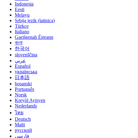
Indonesia
Eesti
Melayu
Srbija jezik (latinica)
Türkçe
Italiano
Gaeilgenah Éireann
বাংলা
한국어
slovenščina
عربي
Español
українська
日本語
bosanski
Português
Norsk
Kreyòl Ayisyen
Nederlands
ไทย
Deutsch
Malti
русский
فارسی