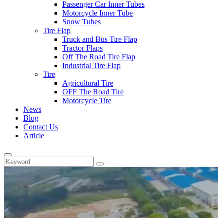
Passenger Car Inner Tubes
Motorcycle Inner Tube
Snow Tubes
Tire Flap
Truck and Bus Tire Flap
Tractor Flaps
Off The Road Tire Flap
Industrial Tire Flap
Tire
Agricultural Tire
OFF The Road Tire
Motorcycle Tire
News
Blog
Contact Us
Article