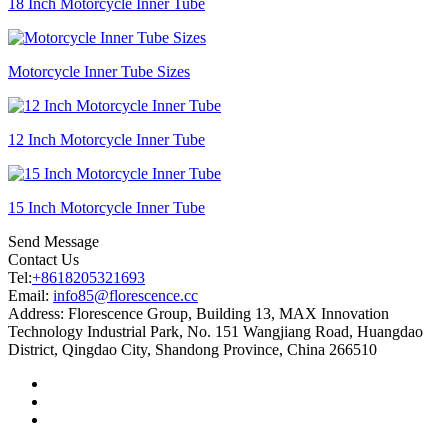
18 Inch Motorcycle Inner Tube
Motorcycle Inner Tube Sizes
12 Inch Motorcycle Inner Tube
15 Inch Motorcycle Inner Tube
Send Message
Contact Us
Tel:
+8618205321693
Email:
info85@florescence.cc
Address:
Florescence Group, Building 13, MAX Innovation
Technology Industrial Park, No. 151 Wangjiang Road, Huangdao
District, Qingdao City, Shandong Province, China 266510