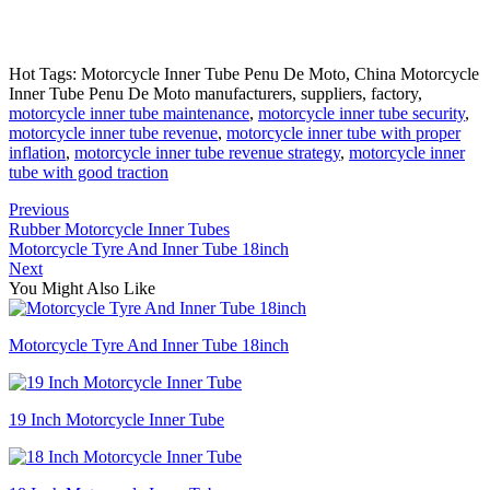
Hot Tags: Motorcycle Inner Tube Penu De Moto, China Motorcycle
Inner Tube Penu De Moto manufacturers, suppliers, factory,
motorcycle inner tube maintenance
,
motorcycle inner tube security
,
motorcycle inner tube revenue
,
motorcycle inner tube with proper
inflation
,
motorcycle inner tube revenue strategy
,
motorcycle inner
tube with good traction
Previous
Rubber Motorcycle Inner Tubes
Motorcycle Tyre And Inner Tube 18inch
Next
You Might Also Like
Motorcycle Tyre And Inner Tube 18inch
19 Inch Motorcycle Inner Tube