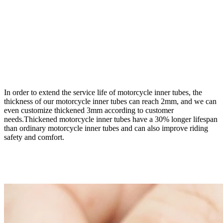
In order to extend the service life of motorcycle inner tubes, the
thickness of our motorcycle inner tubes can reach 2mm, and we can
even customize thickened 3mm according to customer
needs.Thickened motorcycle inner tubes have a 30% longer lifespan
than ordinary motorcycle inner tubes and can also improve riding
safety and comfort.