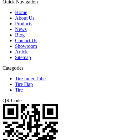
Quick Navigation
Home
About Us
Products
News
Blog
Contact Us
Showroom
Article
Sitemap
Categories
Tire Inner Tube
Tire Flap
Tire
QR Code