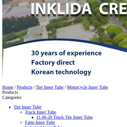
Home
/
Products
/
Tire Inner Tube
/
Motorcycle Inner Tube
Products
Categories
Tire Inner Tube
Truck Inner Tube
11.00-20 Truck Tire Inner Tube
Farm Inner Tube