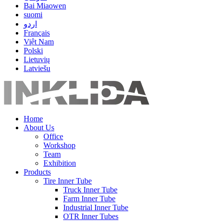
Bai Miaowen
suomi
اردو
Français
Việt Nam
Polski
Lietuvių
Latviešu
Home
About Us
Office
Workshop
Team
Exhibition
Products
Tire Inner Tube
Truck Inner Tube
Farm Inner Tube
Industrial Inner Tube
OTR Inner Tubes