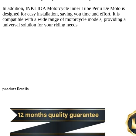
In addition, INKLIDA Motorcycle Inner Tube Penu De Moto is
designed for easy installation, saving you time and effort. It is
compatible with a wide range of motorcycle models, providing a
universal solution for your riding needs.
product Details