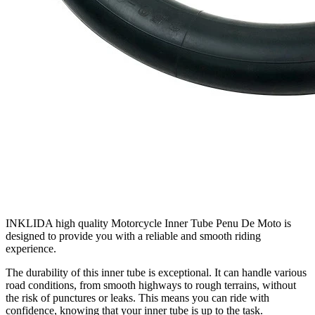
INKLIDA high quality Motorcycle Inner Tube Penu De Moto is
designed to provide you with a reliable and smooth riding
experience.
The durability of this inner tube is exceptional. It can handle various
road conditions, from smooth highways to rough terrains, without
the risk of punctures or leaks. This means you can ride with
confidence, knowing that your inner tube is up to the task.