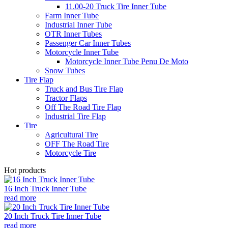
11.00-20 Truck Tire Inner Tube
Farm Inner Tube
Industrial Inner Tube
OTR Inner Tubes
Passenger Car Inner Tubes
Motorcycle Inner Tube
Motorcycle Inner Tube Penu De Moto
Snow Tubes
Tire Flap
Truck and Bus Tire Flap
Tractor Flaps
Off The Road Tire Flap
Industrial Tire Flap
Tire
Agricultural Tire
OFF The Road Tire
Motorcycle Tire
Hot products
16 Inch Truck Inner Tube
read more
20 Inch Truck Tire Inner Tube
read more