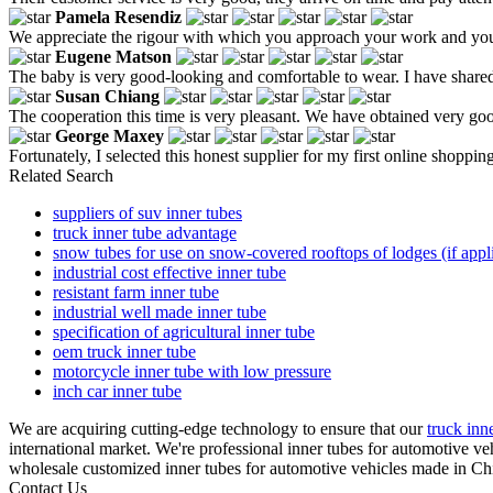
Pamela Resendiz
We appreciate the rigour with which you approach your work and your a
Eugene Matson
The baby is very good-looking and comfortable to wear. I have shared 
Susan Chiang
The cooperation this time is very pleasant. We have obtained very good
George Maxey
Fortunately, I selected this honest supplier for my first online shoppin
Related Search
suppliers of suv inner tubes
truck inner tube advantage
snow tubes for use on snow-covered rooftops of lodges (if appl
industrial cost effective inner tube
resistant farm inner tube
industrial well made inner tube
specification of agricultural inner tube
oem truck inner tube
motorcycle inner tube with low pressure
inch car inner tube
We are acquiring cutting-edge technology to ensure that our
truck inne
international market. We're professional inner tubes for automotive v
wholesale customized inner tubes for automotive vehicles made in Chi
Contact Us