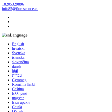
18205329896
info85@florescence.cc
Language
English
hrvatski
Svenska
íslenska
slovenčina
dansk
हिंदी
עברית
Cymraeg
România limbi
Čeština
Ελληνικά
magyar
Български
Català
O'zbek