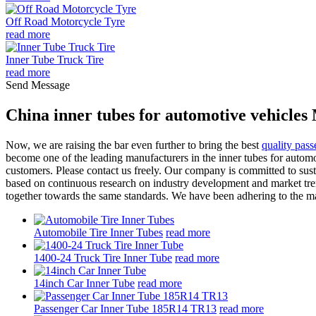
Off Road Motorcycle Tyre
read more
Inner Tube Truck Tire
read more
Send Message
China inner tubes for automotive vehicles
Now, we are raising the bar even further to bring the best
quality pass
become one of the leading manufacturers in the inner tubes for automo
customers. Please contact us freely. Our company is committed to sus
based on continuous research on industry development and market tren
together towards the same standards. We have been adhering to the man
Automobile Tire Inner Tubes
read more
1400-24 Truck Tire Inner Tube
read more
14inch Car Inner Tube
read more
Passenger Car Inner Tube 185R14 TR13
read more