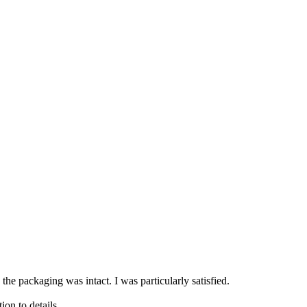
 the packaging was intact. I was particularly satisfied.
ion to details.