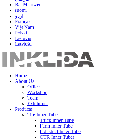
Bai Miaowen
suomi
اردو
Français
Việt Nam
Polski
Lietuvių
Latviešu
Home
About Us
Office
Workshop
Team
Exhibition
Products
Tire Inner Tube
Truck Inner Tube
Farm Inner Tube
Industrial Inner Tube
OTR Inner Tubes