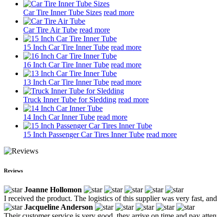
Car Tire Inner Tube Sizes
read more
Car Tire Air Tube
read more
15 Inch Car Tire Inner Tube
read more
16 Inch Car Tire Inner Tube
read more
13 Inch Car Tire Inner Tube
read more
Truck Inner Tube for Sledding
read more
14 Inch Car Inner Tube
read more
15 Inch Passenger Car Tires Inner Tube
read more
Reviews
Joanne Hollomon
I received the product. The logistics of this supplier was very fast, and
Jacqueline Anderson
Their customer service is very good, they arrive on time and pay attent