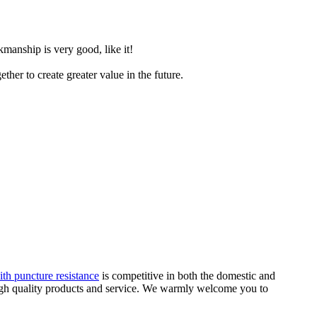
manship is very good, like it!
her to create greater value in the future.
th puncture resistance
is competitive in both the domestic and
 high quality products and service. We warmly welcome you to