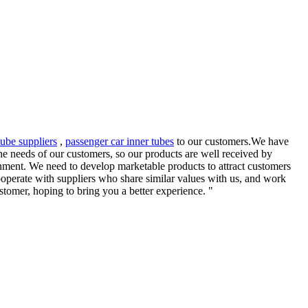
tube suppliers
,
passenger car inner tubes
to our customers.We have
he needs of our customers, so our products are well received by
nment. We need to develop marketable products to attract customers
operate with suppliers who share similar values with us, and work
tomer, hoping to bring you a better experience. "