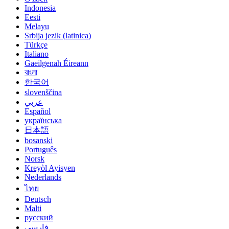
Indonesia
Eesti
Melayu
Srbija jezik (latinica)
Türkçe
Italiano
Gaeilgenah Éireann
বাংলা
한국어
slovenščina
عربي
Español
українська
日本語
bosanski
Português
Norsk
Kreyòl Ayisyen
Nederlands
ไทย
Deutsch
Malti
русский
فارسی