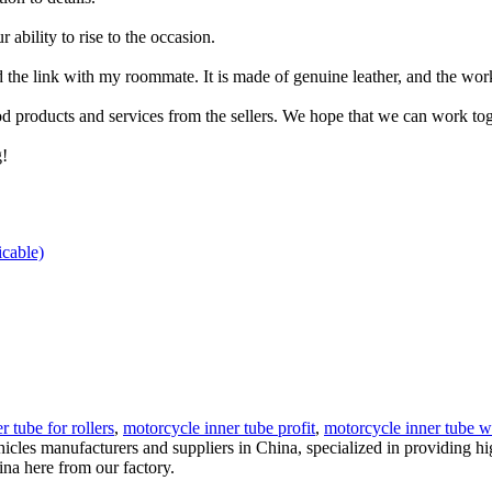
bility to rise to the occasion.
the link with my roommate. It is made of genuine leather, and the work
 products and services from the sellers. We hope that we can work toget
g!
icable)
r tube for rollers
,
motorcycle inner tube profit
,
motorcycle inner tube wi
ehicles manufacturers and suppliers in China, specialized in providing
na here from our factory.