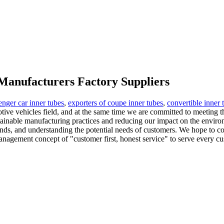
 Manufacturers Factory Suppliers
enger car inner tubes
,
exporters of coupe inner tubes
,
convertible inner 
tive vehicles field, and at the same time we are committed to meeting t
tainable manufacturing practices and reducing our impact on the enviro
ds, and understanding the potential needs of customers. We hope to co
agement concept of "customer first, honest service" to serve every cus