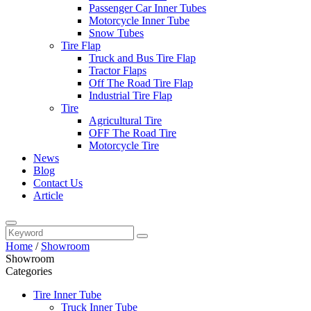
Passenger Car Inner Tubes
Motorcycle Inner Tube
Snow Tubes
Tire Flap
Truck and Bus Tire Flap
Tractor Flaps
Off The Road Tire Flap
Industrial Tire Flap
Tire
Agricultural Tire
OFF The Road Tire
Motorcycle Tire
News
Blog
Contact Us
Article
Home
/
Showroom
Showroom
Categories
Tire Inner Tube
Truck Inner Tube