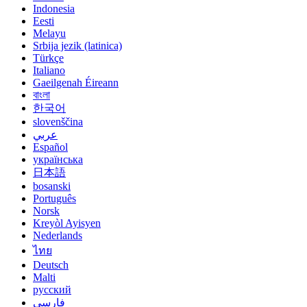
Indonesia
Eesti
Melayu
Srbija jezik (latinica)
Türkçe
Italiano
Gaeilgenah Éireann
বাংলা
한국어
slovenščina
عربي
Español
українська
日本語
bosanski
Português
Norsk
Kreyòl Ayisyen
Nederlands
ไทย
Deutsch
Malti
русский
فارسی