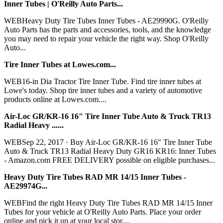
Inner Tubes | O'Reilly Auto Parts...
WEBHeavy Duty Tire Tubes Inner Tubes - AE29990G. O'Reilly
Auto Parts has the parts and accessories, tools, and the knowledge
you may need to repair your vehicle the right way. Shop O'Reilly
Auto...
Tire Inner Tubes at Lowes.com...
WEB16-in Dia Tractor Tire Inner Tube. Find tire inner tubes at
Lowe's today. Shop tire inner tubes and a variety of automotive
products online at Lowes.com....
Air-Loc GR/KR-16 16" Tire Inner Tube Auto & Truck TR13
Radial Heavy ......
WEBSep 22, 2017 · Buy Air-Loc GR/KR-16 16" Tire Inner Tube
Auto & Truck TR13 Radial Heavy Duty GR16 KR16: Inner Tubes
- Amazon.com FREE DELIVERY possible on eligible purchases...
Heavy Duty Tire Tubes RAD MR 14/15 Inner Tubes -
AE29974G...
WEBFind the right Heavy Duty Tire Tubes RAD MR 14/15 Inner
Tubes for your vehicle at O'Reilly Auto Parts. Place your order
online and pick it up at your local stor....