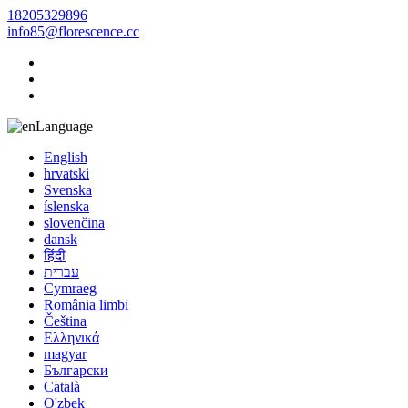
18205329896
info85@florescence.cc
Language
English
hrvatski
Svenska
íslenska
slovenčina
dansk
हिंदी
עברית
Cymraeg
România limbi
Čeština
Ελληνικά
magyar
Български
Català
O'zbek