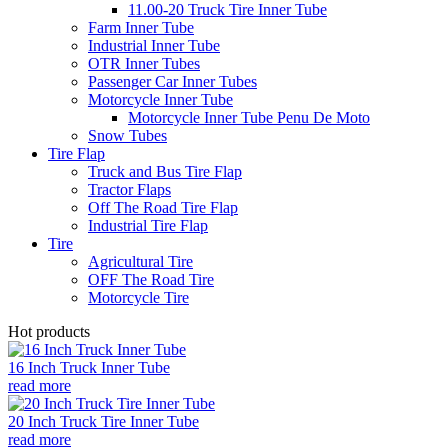
11.00-20 Truck Tire Inner Tube
Farm Inner Tube
Industrial Inner Tube
OTR Inner Tubes
Passenger Car Inner Tubes
Motorcycle Inner Tube
Motorcycle Inner Tube Penu De Moto
Snow Tubes
Tire Flap
Truck and Bus Tire Flap
Tractor Flaps
Off The Road Tire Flap
Industrial Tire Flap
Tire
Agricultural Tire
OFF The Road Tire
Motorcycle Tire
Hot products
16 Inch Truck Inner Tube
read more
20 Inch Truck Tire Inner Tube
read more