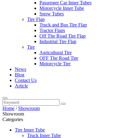
Passenger Car Inner Tubes
Motorcycle Inner Tube
Snow Tubes
Tire Flap
Truck and Bus Tire Flap
Tractor Flaps
Off The Road Tire Flap
Industrial Tire Flap
Tire
Agricultural Tire
OFF The Road Tire
Motorcycle Tire
News
Blog
Contact Us
Article
Home
/
Showroom
Showroom
Categories
Tire Inner Tube
Truck Inner Tube