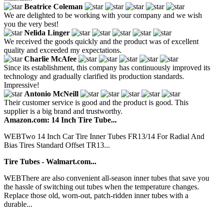
Beatrice Coleman
We are delighted to be working with your company and we wish
you the very best!
Nelida Linger
We received the goods quickly and the product was of excellent
quality and exceeded my expectations.
Charlie McAfee
Since its establishment, this company has continuously improved its
technology and gradually clarified its production standards.
Impressive!
Antonio McNeill
Their customer service is good and the product is good. This
supplier is a big brand and trustworthy.
Amazon.com: 14 Inch Tire Tube...
WEBTwo 14 Inch Car Tire Inner Tubes FR13/14 For Radial And
Bias Tires Standard Offset TR13...
Tire Tubes - Walmart.com...
WEBThere are also convenient all-season inner tubes that save you
the hassle of switching out tubes when the temperature changes.
Replace those old, worn-out, patch-ridden inner tubes with a
durable...