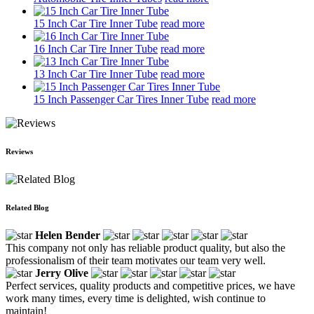
15 Inch Car Tire Inner Tube
read more
16 Inch Car Tire Inner Tube
read more
13 Inch Car Tire Inner Tube
read more
15 Inch Passenger Car Tires Inner Tube
read more
Reviews
Related Blog
Helen Bender
This company not only has reliable product quality, but also the
professionalism of their team motivates our team very well.
Jerry Olive
Perfect services, quality products and competitive prices, we have
work many times, every time is delighted, wish continue to
maintain!