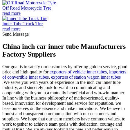
Off Road Motorcycle Tyre
read more
Inner Tube Truck Tire
read more
Send Message
China inch car inner tube Manufacturers
Factory Suppliers
Our goal is to satisfy our customers by offering golden service, good
price and high quality for
exporters of vehicle inner tubes
,
importers
of convertible inner tubes
,
exporters of station wagon inner tubes
.We serve you with years of experience in the inch car inner tube
industry, and sincerely look forward to communicating and
cooperating with you in a mutually beneficial and win-win manner.
In line with the business philosophy of market-oriented, quality-
based, innovation for development and service for reputation, we
base ourselves on the essence and make innovations. We believe in
honest and transparent communication with our customers and
suppliers. We hope that our team members have common values, to
work together to achieve team goals with dedication, courage and
mutual trust. We are always looking for new and better ways to