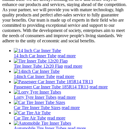
enhance our products and services, staying ahead of the competition.
As your partner, we will provide you with mature technology, high
quality products and perfect after-sales service to fully guarantee
your benefits. Our team is made up of experts in their field who are
committed to providing exceptional service and support to our
customers. With the development of society, enterprises aim to meet
the needs of consumers and improve people's living standards. We
adhere to the unity of economic and social benefits.
14 Inch Car Inner Tube
read more
Tire Inner Tube 12r20 Flap
read more
14inch Car Inner Tube
read more
Passenger Car Inner Tube 185R14 TR13
read more
Lorry Tyre Inner Tubes
read more
Car Tire Inner Tube Sizes
read more
Car Tire Air Tube
read more
Automobile Tire Inner Tubes
read more