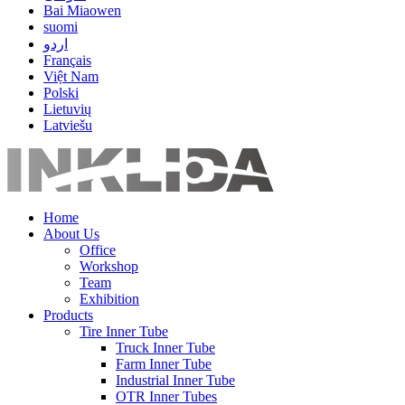
Bai Miaowen
suomi
اردو
Français
Việt Nam
Polski
Lietuvių
Latviešu
Home
About Us
Office
Workshop
Team
Exhibition
Products
Tire Inner Tube
Truck Inner Tube
Farm Inner Tube
Industrial Inner Tube
OTR Inner Tubes