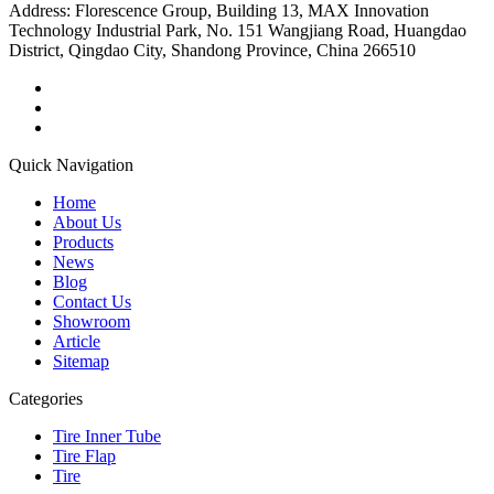
Address:
Florescence Group, Building 13, MAX Innovation
Technology Industrial Park, No. 151 Wangjiang Road, Huangdao
District, Qingdao City, Shandong Province, China 266510
Quick Navigation
Home
About Us
Products
News
Blog
Contact Us
Showroom
Article
Sitemap
Categories
Tire Inner Tube
Tire Flap
Tire