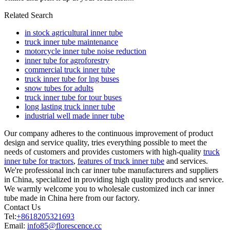
Related Search
in stock agricultural inner tube
truck inner tube maintenance
motorcycle inner tube noise reduction
inner tube for agroforestry
commercial truck inner tube
truck inner tube for lng buses
snow tubes for adults
truck inner tube for tour buses
long lasting truck inner tube
industrial well made inner tube
Our company adheres to the continuous improvement of product
design and service quality, tries everything possible to meet the
needs of customers and provides customers with high-quality
truck
inner tube for tractors
,
features of truck inner tube
and services.
We're professional inch car inner tube manufacturers and suppliers
in China, specialized in providing high quality products and service.
We warmly welcome you to wholesale customized inch car inner
tube made in China here from our factory.
Contact Us
Tel:
+8618205321693
Email:
info85@florescence.cc