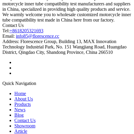
motorcycle inner tube compatibility test manufacturers and suppliers
in China, specialized in providing high quality products and service.
We warmly welcome you to wholesale customized motorcycle inner
tube compatibility test made in China here from our factory.
Contact Us
Tel:
+8618205321693
Email:
info85@florescence.cc
Address:
Florescence Group, Building 13, MAX Innovation
Technology Industrial Park, No. 151 Wangjiang Road, Huangdao
District, Qingdao City, Shandong Province, China 266510
Quick Navigation
Home
About Us
Products
News
Blog
Contact Us
Showroom
Article