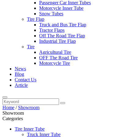
Passenger Car Inner Tubes
Motorcycle Inner Tube
Snow Tubes
Tire Flap
Truck and Bus Tire Flap
Tractor Flaps
Off The Road Tire Flap
Industrial Tire Flap
Tire
Agricultural Tire
OFF The Road Tire
Motorcycle Tire
News
Blog
Contact Us
Article
Home
/
Showroom
Showroom
Categories
Tire Inner Tube
Truck Inner Tube