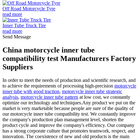
Off Road Motorcycle Tyre
read more
Inner Tube Truck Tire
read more
Send Message
China motorcycle inner tube
compatibility test Manufacturers Factory
Suppliers
In order to meet the needs of production and scientific research, and
to achieve the requirements of processing high-precision
motorcycle
inner tube with good traction
,
motorcycle inner tube strategic
analysis
,
motorcycle inner tube pattern
at low cost, we constantly
optimize our technology and techniques.Any product we put on the
market is very marketable because people are sure of the quality of
our motorcycle inner tube compatibility test. We constantly improve
the company's production plan management level, shorten the
product cycle and improve the company's efficiency. Our company
has a strong corporate culture that promotes teamwork, respect, and
innovation. The coexistence of new and old products is the main