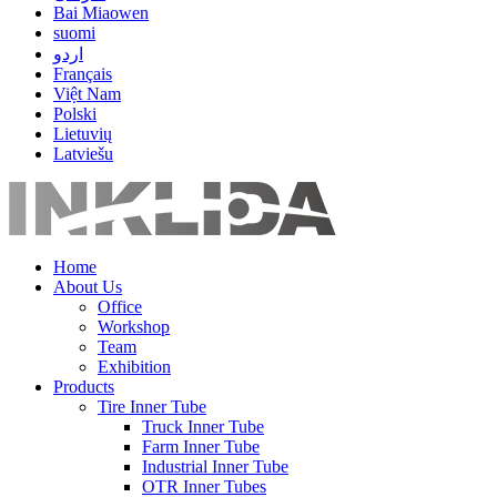
Bai Miaowen
suomi
اردو
Français
Việt Nam
Polski
Lietuvių
Latviešu
Home
About Us
Office
Workshop
Team
Exhibition
Products
Tire Inner Tube
Truck Inner Tube
Farm Inner Tube
Industrial Inner Tube
OTR Inner Tubes