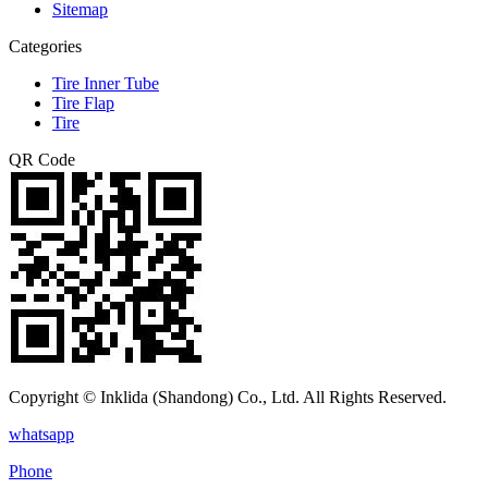
Sitemap
Categories
Tire Inner Tube
Tire Flap
Tire
QR Code
Copyright © Inklida (Shandong) Co., Ltd. All Rights Reserved.
whatsapp
Phone