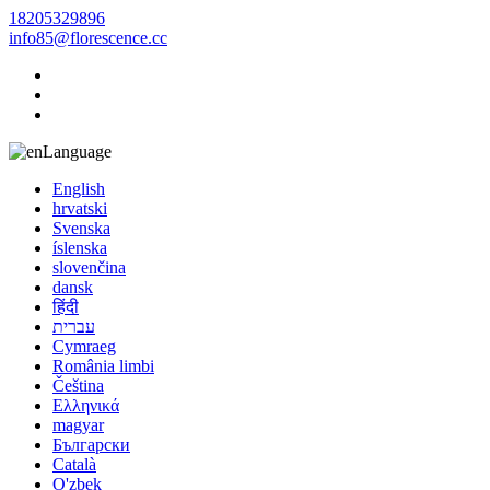
18205329896
info85@florescence.cc
Language
English
hrvatski
Svenska
íslenska
slovenčina
dansk
हिंदी
עברית
Cymraeg
România limbi
Čeština
Ελληνικά
magyar
Български
Català
O'zbek