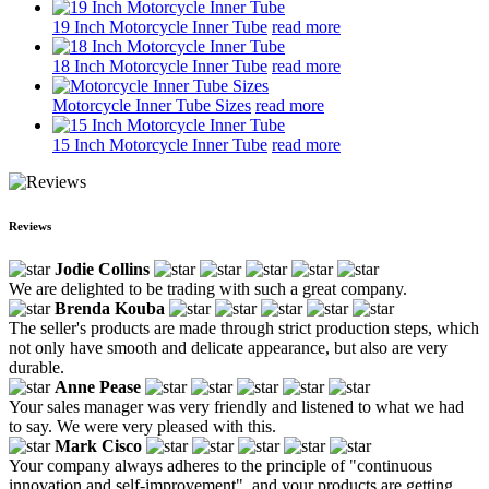
19 Inch Motorcycle Inner Tube
read more
18 Inch Motorcycle Inner Tube
read more
Motorcycle Inner Tube Sizes
read more
15 Inch Motorcycle Inner Tube
read more
Reviews
Jodie Collins
We are delighted to be trading with such a great company.
Brenda Kouba
The seller's products are made through strict production steps, which
not only have smooth and delicate appearance, but also are very
durable.
Anne Pease
Your sales manager was very friendly and listened to what we had
to say. We were very pleased with this.
Mark Cisco
Your company always adheres to the principle of "continuous
innovation and self-improvement", and your products are getting