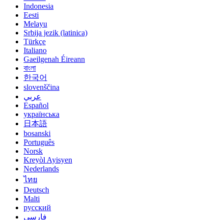
Indonesia
Eesti
Melayu
Srbija jezik (latinica)
Türkçe
Italiano
Gaeilgenah Éireann
বাংলা
한국어
slovenščina
عربي
Español
українська
日本語
bosanski
Português
Norsk
Kreyòl Ayisyen
Nederlands
ไทย
Deutsch
Malti
русский
فارسی