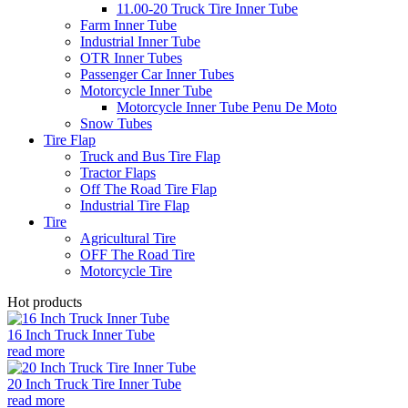
11.00-20 Truck Tire Inner Tube
Farm Inner Tube
Industrial Inner Tube
OTR Inner Tubes
Passenger Car Inner Tubes
Motorcycle Inner Tube
Motorcycle Inner Tube Penu De Moto
Snow Tubes
Tire Flap
Truck and Bus Tire Flap
Tractor Flaps
Off The Road Tire Flap
Industrial Tire Flap
Tire
Agricultural Tire
OFF The Road Tire
Motorcycle Tire
Hot products
16 Inch Truck Inner Tube
read more
20 Inch Truck Tire Inner Tube
read more