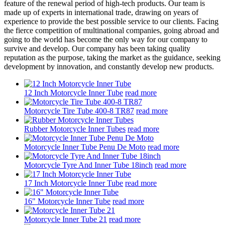
feature of the renewal period of high-tech products. Our team is
made up of experts in international trade, drawing on years of
experience to provide the best possible service to our clients. Facing
the fierce competition of multinational companies, going abroad and
going to the world has become the only way for our company to
survive and develop. Our company has been taking quality
reputation as the purpose, taking the market as the guidance, seeking
development by innovation, and constantly develop new products.
12 Inch Motorcycle Inner Tube
read more
Motorcycle Tire Tube 400-8 TR87
read more
Rubber Motorcycle Inner Tubes
read more
Motorcycle Inner Tube Penu De Moto
read more
Motorcycle Tyre And Inner Tube 18inch
read more
17 Inch Motorcycle Inner Tube
read more
16" Motorcycle Inner Tube
read more
Motorcycle Inner Tube 21
read more