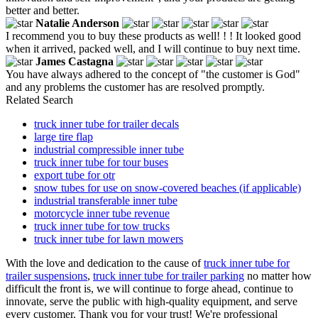
better and better.
Natalie Anderson
I recommend you to buy these products as well! ! ! It looked good
when it arrived, packed well, and I will continue to buy next time.
James Castagna
You have always adhered to the concept of "the customer is God"
and any problems the customer has are resolved promptly.
Related Search
truck inner tube for trailer decals
large tire flap
industrial compressible inner tube
truck inner tube for tour buses
export tube for otr
snow tubes for use on snow-covered beaches (if applicable)
industrial transferable inner tube
motorcycle inner tube revenue
truck inner tube for tow trucks
truck inner tube for lawn mowers
With the love and dedication to the cause of
truck inner tube for
trailer suspensions
,
truck inner tube for trailer parking
no matter how
difficult the front is, we will continue to forge ahead, continue to
innovate, serve the public with high-quality equipment, and serve
every customer. Thank you for your trust! We're professional