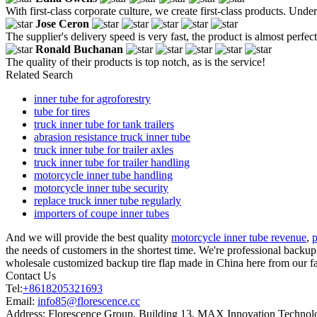
With first-class corporate culture, we create first-class products. Un
Jose Ceron
The supplier's delivery speed is very fast, the product is almost perfe
Ronald Buchanan
The quality of their products is top notch, as is the service!
Related Search
inner tube for agroforestry
tube for tires
truck inner tube for tank trailers
abrasion resistance truck inner tube
truck inner tube for trailer axles
truck inner tube for trailer handling
motorcycle inner tube handling
motorcycle inner tube security
replace truck inner tube regularly
importers of coupe inner tubes
And we will provide the best quality
motorcycle inner tube revenue
,
p
the needs of customers in the shortest time. We're professional backu
wholesale customized backup tire flap made in China here from our fa
Contact Us
Tel:
+8618205321693
Email:
info85@florescence.cc
Address:
Florescence Group, Building 13, MAX Innovation Technolog