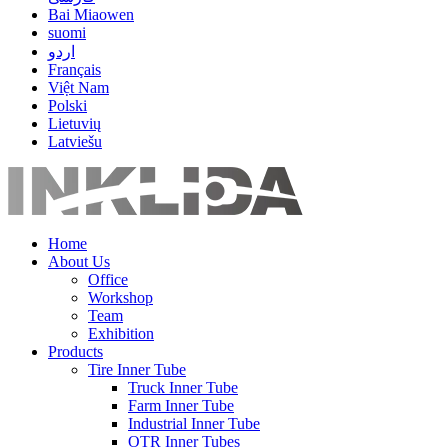
Bai Miaowen
suomi
اردو
Français
Việt Nam
Polski
Lietuvių
Latviešu
Home
About Us
Office
Workshop
Team
Exhibition
Products
Tire Inner Tube
Truck Inner Tube
Farm Inner Tube
Industrial Inner Tube
OTR Inner Tubes