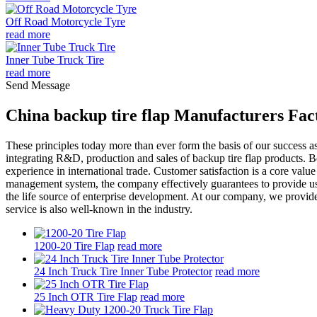
Off Road Motorcycle Tyre
read more
Inner Tube Truck Tire
read more
Send Message
China backup tire flap Manufacturers Fac
These principles today more than ever form the basis of our success a
integrating R&D, production and sales of backup tire flap products. B
experience in international trade. Customer satisfaction is a core value
management system, the company effectively guarantees to provide user
the life source of enterprise development. At our company, we provide
service is also well-known in the industry.
1200-20 Tire Flap
read more
24 Inch Truck Tire Inner Tube Protector
read more
25 Inch OTR Tire Flap
read more