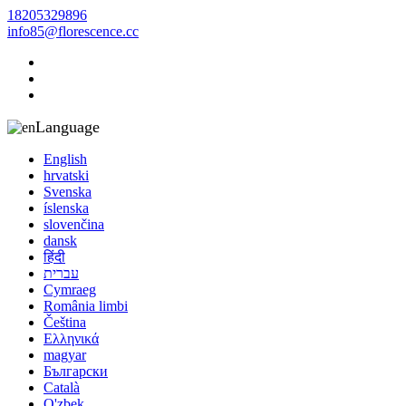
18205329896
info85@florescence.cc
Language
English
hrvatski
Svenska
íslenska
slovenčina
dansk
हिंदी
עברית
Cymraeg
România limbi
Čeština
Ελληνικά
magyar
Български
Català
O'zbek