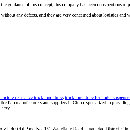
der the guidance of this concept, this company has been conscientious in 
ct without any defects, and they are very concerned about logistics and 
uncture resistance truck inner tube
,
truck inner tube for trailer suspensi
p tire flap manufacturers and suppliers in China, specialized in provid
ctory.
y Industrial Park, No. 151 Wangjiang Road, Huangdao District, Qin