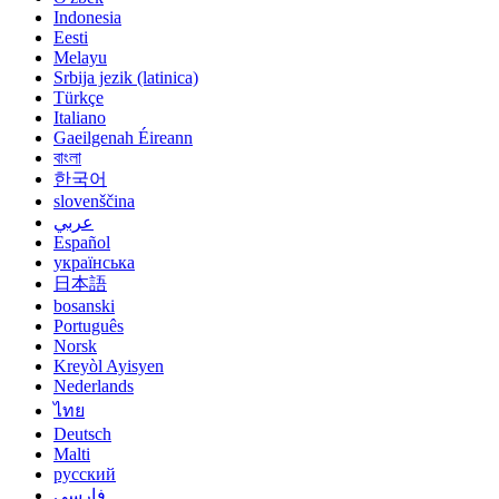
Indonesia
Eesti
Melayu
Srbija jezik (latinica)
Türkçe
Italiano
Gaeilgenah Éireann
বাংলা
한국어
slovenščina
عربي
Español
українська
日本語
bosanski
Português
Norsk
Kreyòl Ayisyen
Nederlands
ไทย
Deutsch
Malti
русский
فارسی