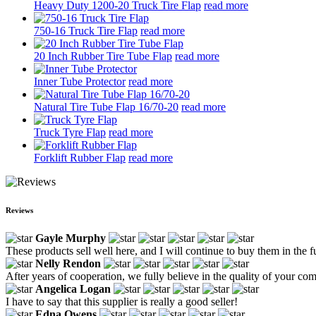
Heavy Duty 1200-20 Truck Tire Flap
read more
750-16 Truck Tire Flap
read more
20 Inch Rubber Tire Tube Flap
read more
Inner Tube Protector
read more
Natural Tire Tube Flap 16/70-20
read more
Truck Tyre Flap
read more
Forklift Rubber Flap
read more
Reviews
Gayle Murphy
These products sell well here, and I will continue to buy them in the f
Nelly Rendon
After years of cooperation, we fully believe in the quality of your c
Angelica Logan
I have to say that this supplier is really a good seller!
Edna Owens