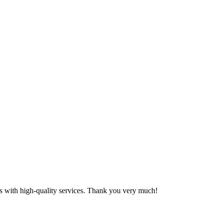
 us with high-quality services. Thank you very much!