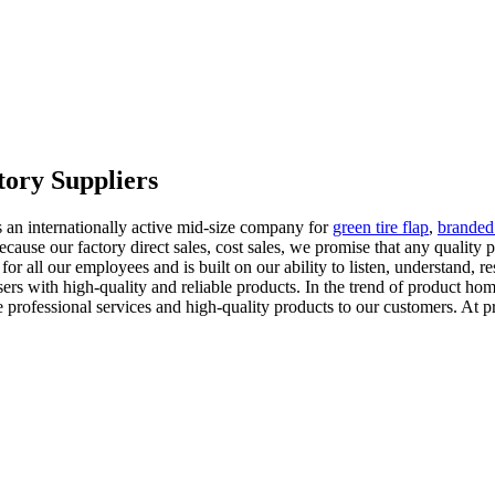
tory Suppliers
s an internationally active mid-size company for
green tire flap
,
branded 
ecause our factory direct sales, cost sales, we promise that any quality
 for all our employees and is built on our ability to listen, understand,
s with high-quality and reliable products. In the trend of product homo
 professional services and high-quality products to our customers. At p