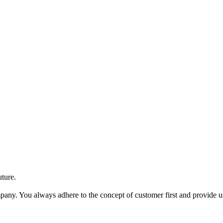
uture.
ompany. You always adhere to the concept of customer first and provide