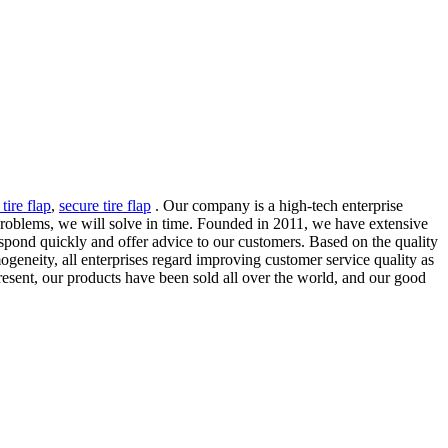
tire flap
,
secure tire flap
. Our company is a high-tech enterprise
 problems, we will solve in time. Founded in 2011, we have extensive
 respond quickly and offer advice to our customers. Based on the quality
geneity, all enterprises regard improving customer service quality as
resent, our products have been sold all over the world, and our good