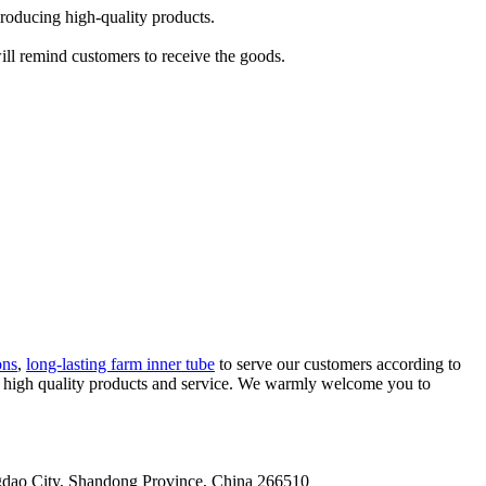
producing high-quality products.
will remind customers to receive the goods.
ons
,
long-lasting farm inner tube
to serve our customers according to
ing high quality products and service. We warmly welcome you to
gdao City, Shandong Province, China 266510