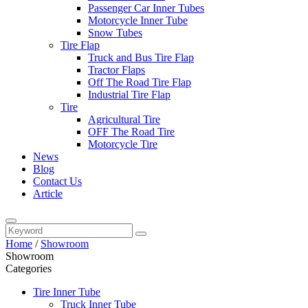
Passenger Car Inner Tubes
Motorcycle Inner Tube
Snow Tubes
Tire Flap
Truck and Bus Tire Flap
Tractor Flaps
Off The Road Tire Flap
Industrial Tire Flap
Tire
Agricultural Tire
OFF The Road Tire
Motorcycle Tire
News
Blog
Contact Us
Article
Home
/
Showroom
Showroom
Categories
Tire Inner Tube
Truck Inner Tube