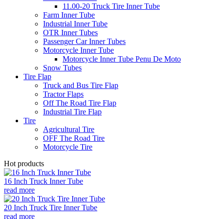
11.00-20 Truck Tire Inner Tube
Farm Inner Tube
Industrial Inner Tube
OTR Inner Tubes
Passenger Car Inner Tubes
Motorcycle Inner Tube
Motorcycle Inner Tube Penu De Moto
Snow Tubes
Tire Flap
Truck and Bus Tire Flap
Tractor Flaps
Off The Road Tire Flap
Industrial Tire Flap
Tire
Agricultural Tire
OFF The Road Tire
Motorcycle Tire
Hot products
16 Inch Truck Inner Tube
read more
20 Inch Truck Tire Inner Tube
read more