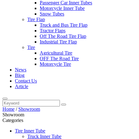
Passenger Car Inner Tubes
Motorcycle Inner Tube
Snow Tubes
Tire Flap
Truck and Bus Tire Flap
Tractor Flaps
Off The Road Tire Flap
Industrial Tire Flap
Tire
Agricultural Tire
OFF The Road Tire
Motorcycle Tire
News
Blog
Contact Us
Article
Home
/
Showroom
Showroom
Categories
Tire Inner Tube
Truck Inner Tube