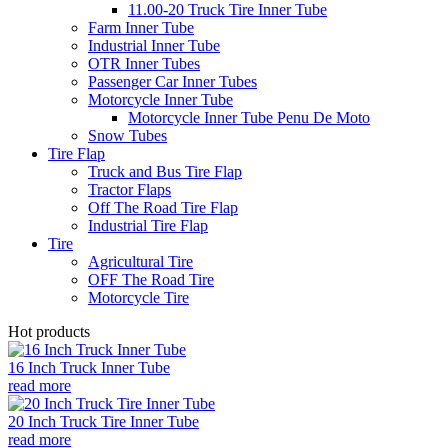
11.00-20 Truck Tire Inner Tube
Farm Inner Tube
Industrial Inner Tube
OTR Inner Tubes
Passenger Car Inner Tubes
Motorcycle Inner Tube
Motorcycle Inner Tube Penu De Moto
Snow Tubes
Tire Flap
Truck and Bus Tire Flap
Tractor Flaps
Off The Road Tire Flap
Industrial Tire Flap
Tire
Agricultural Tire
OFF The Road Tire
Motorcycle Tire
Hot products
16 Inch Truck Inner Tube
read more
20 Inch Truck Tire Inner Tube
read more