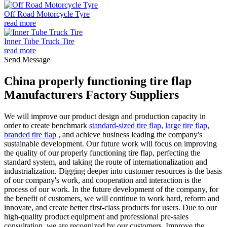
Off Road Motorcycle Tyre
read more
Inner Tube Truck Tire
read more
Send Message
China properly functioning tire flap
Manufacturers Factory Suppliers
We will improve our product design and production capacity in
order to create benchmark
standard-sized tire flap
,
large tire flap
,
branded tire flap
, and achieve business leading the company's
sustainable development. Our future work will focus on improving
the quality of our properly functioning tire flap, perfecting the
standard system, and taking the route of internationalization and
industrialization. Digging deeper into customer resources is the basis
of our company's work, and cooperation and interaction is the
process of our work. In the future development of the company, for
the benefit of customers, we will continue to work hard, reform and
innovate, and create better first-class products for users. Due to our
high-quality product equipment and professional pre-sales
consultation, we are recognized by our customers. Improve the