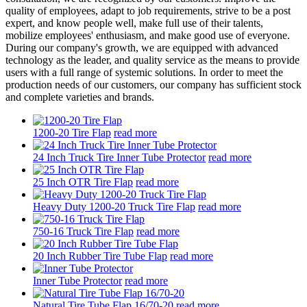
quality of employees, adapt to job requirements, strive to be a post
expert, and know people well, make full use of their talents,
mobilize employees' enthusiasm, and make good use of everyone.
During our company's growth, we are equipped with advanced
technology as the leader, and quality service as the means to provide
users with a full range of systemic solutions. In order to meet the
production needs of our customers, our company has sufficient stock
and complete varieties and brands.
1200-20 Tire Flap
read more
24 Inch Truck Tire Inner Tube Protector
read more
25 Inch OTR Tire Flap
read more
Heavy Duty 1200-20 Truck Tire Flap
read more
750-16 Truck Tire Flap
read more
20 Inch Rubber Tire Tube Flap
read more
Inner Tube Protector
read more
Natural Tire Tube Flap 16/70-20
read more