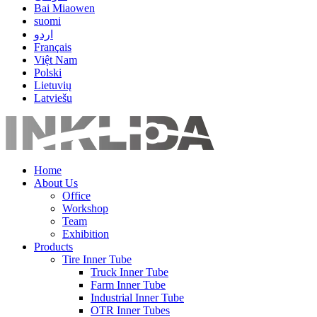
Bai Miaowen
suomi
اردو
Français
Việt Nam
Polski
Lietuvių
Latviešu
Home
About Us
Office
Workshop
Team
Exhibition
Products
Tire Inner Tube
Truck Inner Tube
Farm Inner Tube
Industrial Inner Tube
OTR Inner Tubes