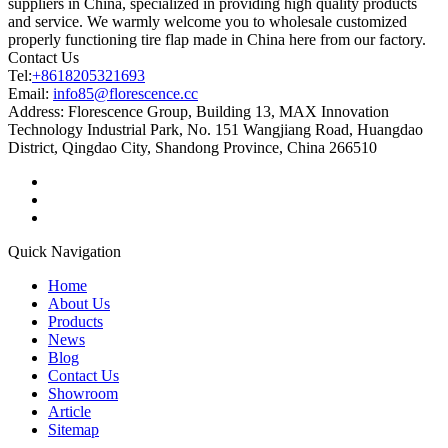
suppliers in China, specialized in providing high quality products
and service. We warmly welcome you to wholesale customized
properly functioning tire flap made in China here from our factory.
Contact Us
Tel:
+8618205321693
Email:
info85@florescence.cc
Address:
Florescence Group, Building 13, MAX Innovation
Technology Industrial Park, No. 151 Wangjiang Road, Huangdao
District, Qingdao City, Shandong Province, China 266510
Quick Navigation
Home
About Us
Products
News
Blog
Contact Us
Showroom
Article
Sitemap