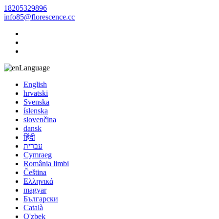
18205329896
info85@florescence.cc
Language
English
hrvatski
Svenska
íslenska
slovenčina
dansk
हिंदी
עברית
Cymraeg
România limbi
Čeština
Ελληνικά
magyar
Български
Català
O'zbek