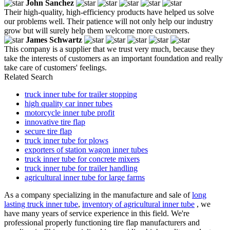
John Sanchez
Their high-quality, high-efficiency products have helped us solve
our problems well. Their patience will not only help our industry
grow but will surely help them welcome more customers.
James Schwartz
This company is a supplier that we trust very much, because they
take the interests of customers as an important foundation and really
take care of customers' feelings.
Related Search
truck inner tube for trailer stopping
high quality car inner tubes
motorcycle inner tube profit
innovative tire flap
secure tire flap
truck inner tube for plows
exporters of station wagon inner tubes
truck inner tube for concrete mixers
truck inner tube for trailer handling
agricultural inner tube for large farms
As a company specializing in the manufacture and sale of
long
lasting truck inner tube
,
inventory of agricultural inner tube
, we
have many years of service experience in this field. We're
professional properly functioning tire flap manufacturers and