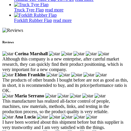
Truck Tyre Flap
read more
Forklift Rubber Flap
read more
Reviews
Corina Marshall
Although this company is a new enterprise, after careful market
research, they can quickly find their product positioning, which is
very important for a new company.
Eldon Franklin
The products of other brands I bought before are not as good as this,
in short, it is recommended to buy, and its price/performance ratio is
OK.
Maria Serrano
This manufacturer has realized all-factor control of people,
machines, raw materials, methods, links, and testing in the
production process, so the product quality is very reliable.
Ana Lucia
I have been worried about this shipment before but this supplier is
very trustworthy and I am very satisfied with the things.