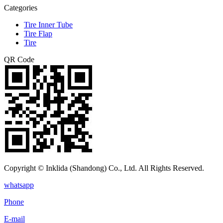
Categories
Tire Inner Tube
Tire Flap
Tire
QR Code
Copyright © Inklida (Shandong) Co., Ltd. All Rights Reserved.
whatsapp
Phone
E-mail