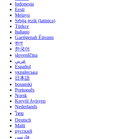
Indonesia
Eesti
Melayu
Srbija jezik (latinica)
Türkçe
Italiano
Gaeilgenah Éireann
বাংলা
한국어
slovenščina
عربي
Español
українська
日本語
bosanski
Português
Norsk
Kreyòl Ayisyen
Nederlands
ไทย
Deutsch
Malti
русский
فارسی